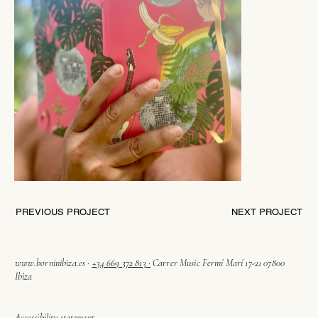
PREVIOUS PROJECT
NEXT PROJECT
www.borninibiza.es
·
+34 669 372 813 ·
Carrer Music Fermí Marí 17-21 07800
Ibiza
Accessibility statement