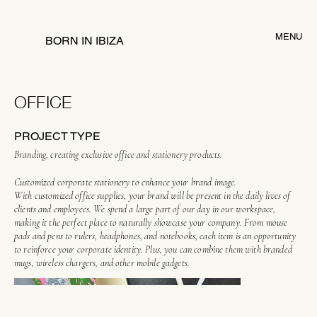
MENU
BORN IN IBIZA
OFFICE
PROJECT TYPE
Branding, creating exclusive office and stationery products.
Customized corporate stationery to enhance your brand image.
With customized office supplies, your brand will be present in the daily lives of
clients and employees. We spend a large part of our day in our workspace,
making it the perfect place to naturally showcase your company. From mouse
pads and pens to rulers, headphones, and notebooks, each item is an opportunity
to reinforce your corporate identity. Plus, you can combine them with branded
mugs, wireless chargers, and other mobile gadgets.